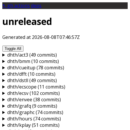
↖️
gh
actions
deps
unreleased
Generated at 2026-08-08T07:46:57Z
Toggle All
dhth/act3
(49 commits)
dhth/bmm
(10 commits)
dhth/cueitup
(78 commits)
dhth/dfft
(10 commits)
dhth/dstll
(49 commits)
dhth/ecscope
(11 commits)
dhth/ecsv
(102 commits)
dhth/envee
(38 commits)
dhth/grafq
(9 commits)
dhth/graphc
(74 commits)
dhth/hours
(74 commits)
dhth/kplay
(51 commits)