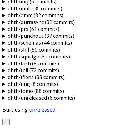
dhth/mrj
(6 commits)
dhth/mult
(36 commits)
dhth/omm
(32 commits)
dhth/outtasync
(82 commits)
dhth/prs
(61 commits)
dhth/punchout
(37 commits)
dhth/schemas
(44 commits)
dhth/shfl
(50 commits)
dhth/squidge
(82 commits)
dhth/tash
(8 commits)
dhth/tbll
(72 commits)
dhth/tflens
(33 commits)
dhth/ting
(8 commits)
dhth/tomo
(88 commits)
dhth/unreleased
(6 commits)
Built using
unreleased
↑